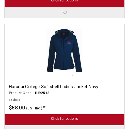
Click for options
Hurunui College Softshell Ladies Jacket Navy
Product Code:
HUR2513
Ladies
$88.00
(GST Inc.)
Click for options