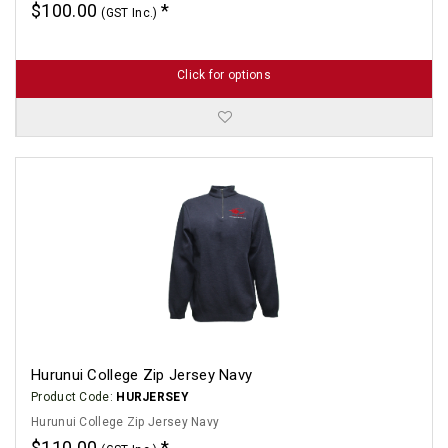
$100.00
(GST Inc.)
Click for options
Hurunui College Zip Jersey Navy
Product Code:
HURJERSEY
Hurunui College Zip Jersey Navy
$110.00