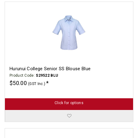
Hurunui College Senior SS Blouse Blue
Product Code:
S29522 BLU
$50.00
(GST Inc.)
Click for options