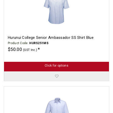
Hurunui College Senior Ambassador SS Shirt Blue
Product Code:
HURS251MS
$50.00
(GST Inc.)
Click for options