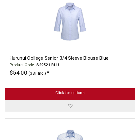
Hurunui College Senior 3/4 Sleeve Blouse Blue
Product Code:
S29521 BLU
$54.00
(GST Inc.)
Click for options