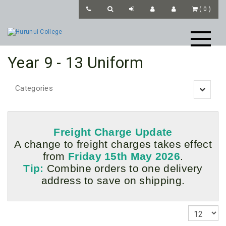
(
0
)
Year 9 - 13 Uniform
Categories
Toggle
navigatio
Freight Charge Update
A change to freight charges takes effect
from
Friday 15th May 2026
.
Tip:
Combine orders to one delivery
address to save on shipping.