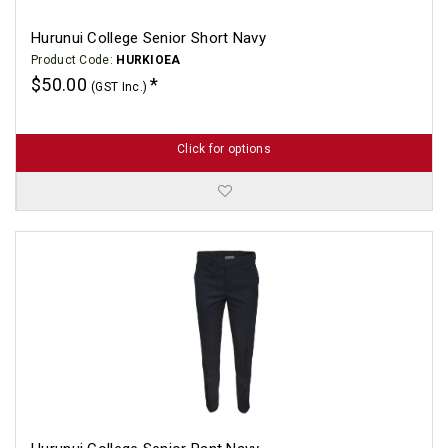
Hurunui College Senior Short Navy
Product Code:
HURKIOEA
$50.00
(GST Inc.)
Click for options