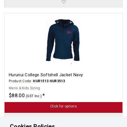
Hurunui College Softshell Jacket Navy
Product Code:
HUR1513 HUR3513
Mens & Kids Sizing
$88.00
(GST Inc.)
Click for options
Cookies Policies