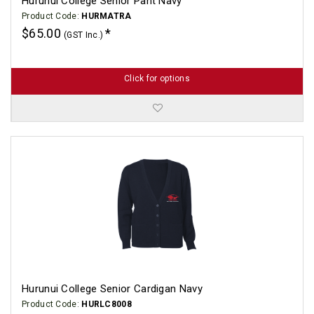
Hurunui College Senior Pant Navy
Product Code:
HURMATRA
$65.00
(GST Inc.)
Click for options
Hurunui College Senior Cardigan Navy
Product Code:
HURLC8008