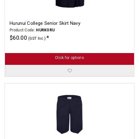
Hurunui College Senior Skirt Navy
Product Code:
HURKORU
$60.00
(GST Inc.)
Click for options