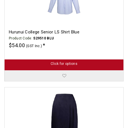
Hurunui College Senior LS Shirt Blue
Product Code:
S29510 BLU
$54.00
(GST Inc.)
Click for options