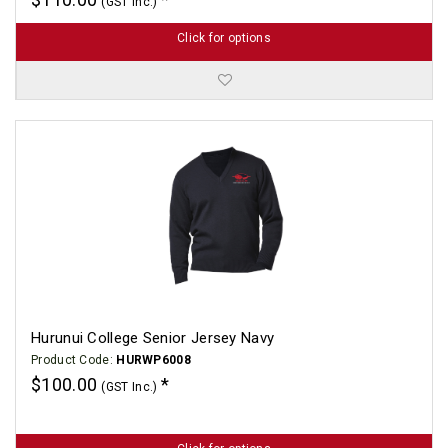
(GST Inc.)
Click for options
Hurunui College Senior Jersey Navy
Product Code:
HURWP6008
$100.00
(GST Inc.)